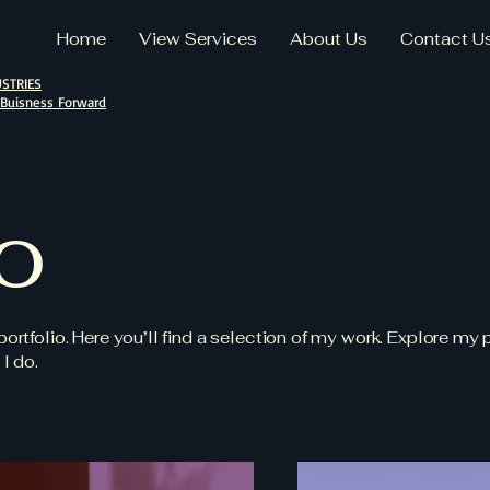
Home
View Services
About Us
Contact U
STRIES
 Buisness Forward
io
tfolio. Here you’ll find a selection of my work. Explore my p
I do.