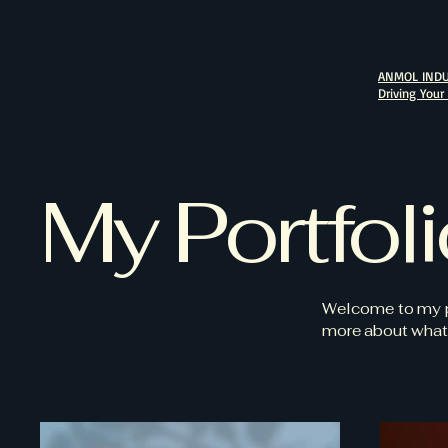
ANMOL INDU
Driving Your
My Portfol
Welcome to my por
more about what 