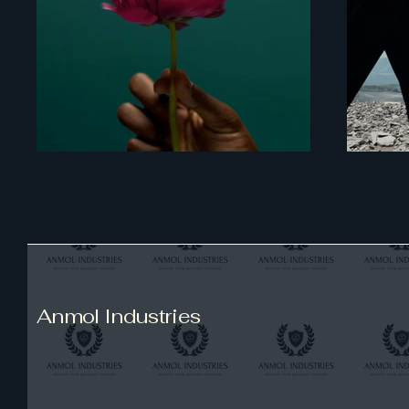
Anmol Industries