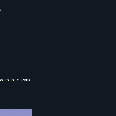
s
rojects to learn