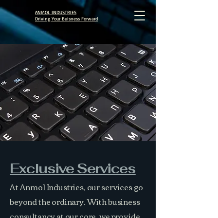
ANMOL INDUSTRIES
Driving Your Buisness Forward
Exclusive Services
At Anmol Industries, our services go
beyond the ordinary. With business
consultancy at our core, we provide