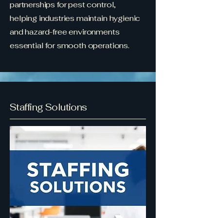
partnerships for pest control,
helping industries maintain hygienic
and hazard-free environments
essential for smooth operations.
Staffing Solutions