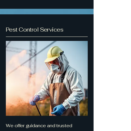
Pest Control Services
We offer guidance and trusted