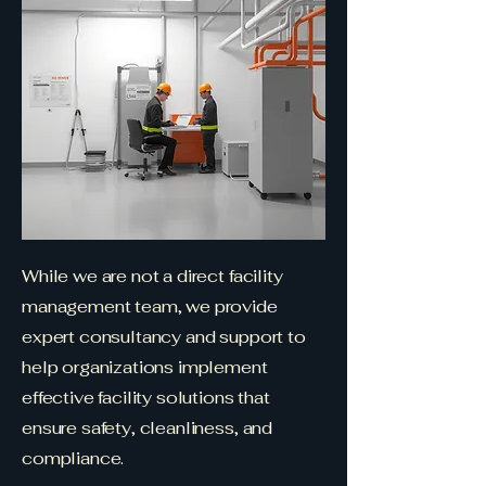
While we are not a direct facility
management team, we provide
expert consultancy and support to
help organizations implement
effective facility solutions that
ensure safety, cleanliness, and
compliance.