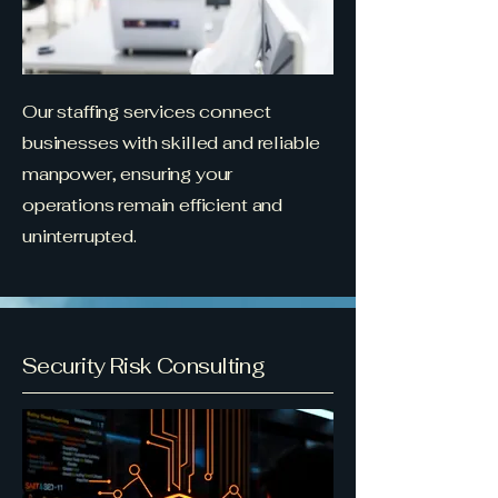
Our staffing services connect
businesses with skilled and reliable
manpower, ensuring your
operations remain efficient and
uninterrupted.
Security Risk Consulting