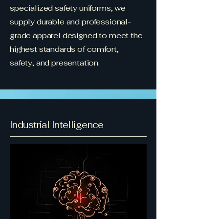
specialized safety uniforms, we
supply durable and professional-
grade apparel designed to meet the
highest standards of comfort,
safety, and presentation.
Industrial Intelligence