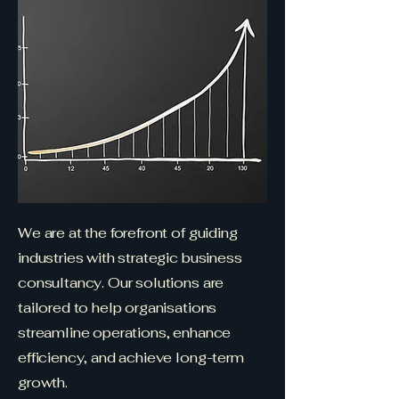
We are at the forefront of guiding
industries with strategic business
consultancy. Our solutions are
tailored to help organisations
streamline operations, enhance
efficiency, and achieve long-term
growth.