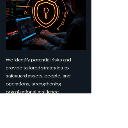
We identify potential risks and
provide tailored strategies to
safeguard assets, people, and
operations, strengthening
organizational resilience.