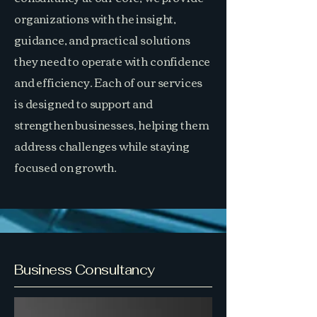
organizations with the insight,
guidance, and practical solutions
they need to operate with confidence
and efficiency. Each of our services
is designed to support and
strengthen businesses, helping them
address challenges while staying
focused on growth.
Business Consultancy