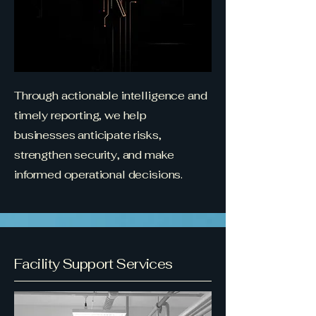
Through actionable intelligence and
timely reporting, we help
businesses anticipate risks,
strengthen security, and make
informed operational decisions.
Facility Support Services