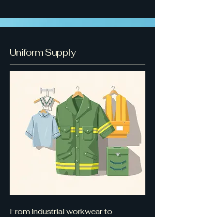
Uniform Supply
From industrial workwear to